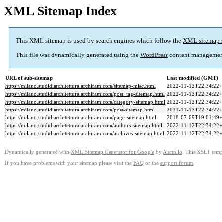
XML Sitemap Index
This XML sitemap is used by search engines which follow the
XML sitemap 
This file was dynamically generated using the
WordPress
content managemen
URL of sub-sitemap
Last modified (GMT)
https://milano.studidiarchitettura.archiram.com/sitemap-misc.html
2022-11-12T22:34:22+
https://milano.studidiarchitettura.archiram.com/post_tag-sitemap.html
2022-11-12T22:34:22+
https://milano.studidiarchitettura.archiram.com/category-sitemap.html
2022-11-12T22:34:22+
https://milano.studidiarchitettura.archiram.com/post-sitemap.html
2022-11-12T22:34:22+
https://milano.studidiarchitettura.archiram.com/page-sitemap.html
2018-07-09T19:01:49+
https://milano.studidiarchitettura.archiram.com/authors-sitemap.html
2022-11-12T22:34:22+
https://milano.studidiarchitettura.archiram.com/archives-sitemap.html
2022-11-12T22:34:22+
Dynamically generated with
XML Sitemap Generator for Google
by
Auctollo
. This XSLT templ
If you have problems with your sitemap please visit the
FAQ
or the
support forum
.