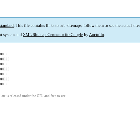
standard
. This file contains links to sub-sitemaps, follow them to see the actual sit
t system and
XML Sitemap Generator for Google
by
Auctollo
.
00:00
00:00
00:00
00:00
00:00
00:00
00:00
ate is released under the GPL and free to use.